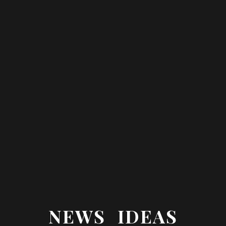
NEWS IDEAS