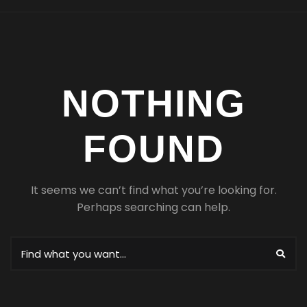
NOTHING
FOUND
It seems we can’t find what you’re looking for.
Perhaps searching can help.