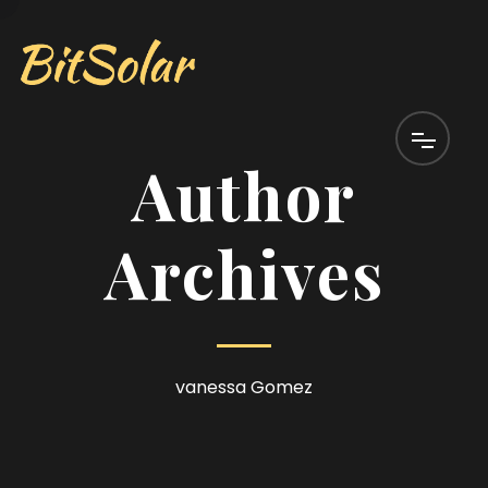
Author
Archives
vanessa Gomez